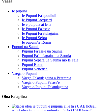
Vaega
Ie pupuni
Ie Pupuni Fa'apouliuli
Ie Pupuni Jacquard
Ie e puipuia ai le la
Ie Pupuni Fa'ase'e
Ie Pupuni Fa'atulagaina
Ie Pupuni Sebra
Ie pupuni/ie Roma
Pupuni ua Saunia
Pupuni Fa'ase'e ua Saunia
Pupuni Fa'atulagaina ua Saunia
Pupuni Separa ua Saunia mo le Faia
Pupuni Roma
Pupuni Venetian
Vaega o Pupuni
Vaega Fa'atulagaina a Peretania
Vaega o Pupuni Fa'ase'e
Vaega o Pupuni Fa'atulagaina
Oloa Fa'apitoa
gaosi oloa ie pupuni e puipuia ai le la i UAE hotsell