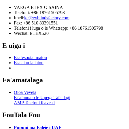
VAEGA ETEX O SAINA
Telefoni: +86 18761505798
Imeli:
kc@evblindsfactory.com
Fax: +86 510 83391551
Telefoni i luga o le Whatsapp: +86 18761505798
Wechat: ETEX520
E uiga i
Faafesootai matou
Faatatau ia tatou
Fa'amatalaga
Oloa Vevela
Fa'afanua o le Upega Tafa'ilagi
AMP Telefoni feavea'i
Fou
Tala Fou
Pupuni ma Faleie i UAE