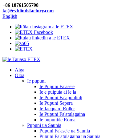
+86 18761505798
kc@evblindsfactory.com
English
Aiga
Oloa
Ie pupuni
Ie Pupuni Fa'ase'e
Ie e puipuia ai le la
Ie Pupuni Fa'apouliuli
Ie Pupuni Sepera
Ie Jacquard Roller
Ie Pupuni Fa'atulagaina
Ie pupuni/ie Roma
Pupuni ua Saunia
Pupuni Fa'ase'e ua Saunia
Pupuni Fa'atulagaina ua Saunia