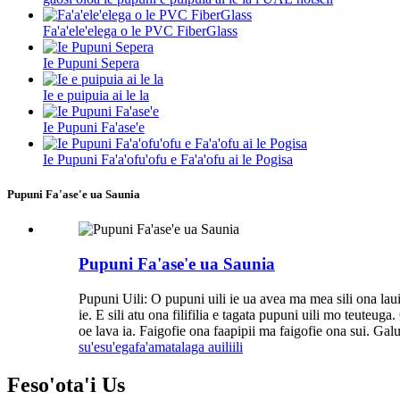
Fa'a'ele'elega o le PVC FiberGlass
Ie Pupuni Sepera
Ie e puipuia ai le la
Ie Pupuni Fa'ase'e
Ie Pupuni Fa'a'ofu'ofu e Fa'a'ofu ai le Pogisa
Pupuni Fa'ase'e ua Saunia
Pupuni Fa'ase'e ua Saunia
Pupuni Uili: O pupuni uili ie ua avea ma mea sili ona lauilo
ie. E sili atu ona filifilia e tagata pupuni uili mo teuteu
oe lava ia. Faigofie ona faapipii ma faigofie ona sui. Ga
su'esu'ega
fa'amatalaga auiliili
Feso'ota'i
Us