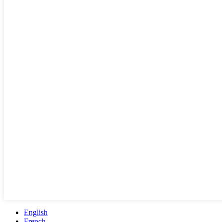
English
French