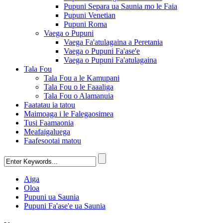
Pupuni Separa ua Saunia mo le Faia
Pupuni Venetian
Pupuni Roma
Vaega o Pupuni
Vaega Fa'atulagaina a Peretania
Vaega o Pupuni Fa'ase'e
Vaega o Pupuni Fa'atulagaina
Tala Fou
Tala Fou a le Kamupani
Tala Fou o le Faaaliga
Tala Fou o Alamanuia
Faatatau ia tatou
Maimoaga i le Falegaosimea
Tusi Faamaonia
Meafaigaluega
Faafesootai matou
Aiga
Oloa
Pupuni ua Saunia
Pupuni Fa'ase'e ua Saunia