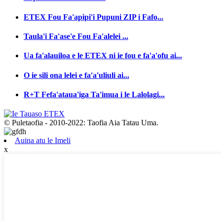
ETEX Fou Fa'apipi'i Pupuni ZIP i Fafo...
Taula'i Fa'ase'e Fou Fa'alelei ...
Ua fa'alauiloa e le ETEX ni ie fou e fa'a'ofu ai...
O ie sili ona lelei e fa'a'uliuli ai...
R+T Fefa'ataua'iga Ta'imua i le Lalolagi...
© Puletaofia - 2010-2022: Taofia Aia Tatau Uma.
Auina atu le Imeli
x