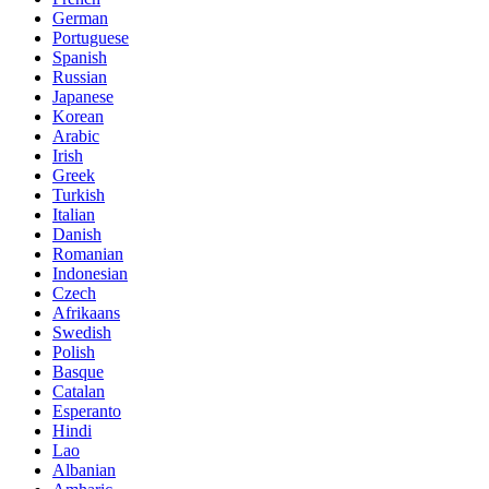
German
Portuguese
Spanish
Russian
Japanese
Korean
Arabic
Irish
Greek
Turkish
Italian
Danish
Romanian
Indonesian
Czech
Afrikaans
Swedish
Polish
Basque
Catalan
Esperanto
Hindi
Lao
Albanian