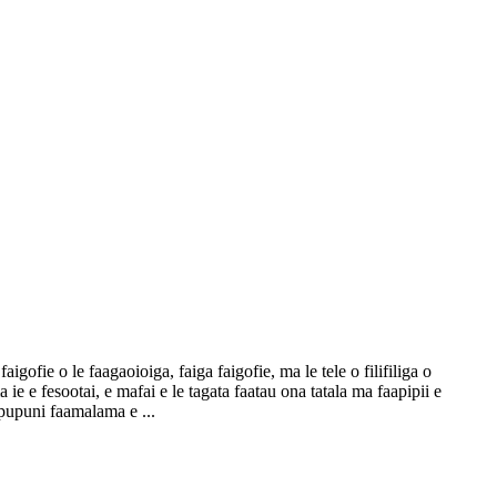
igofie o le faagaoioiga, faiga faigofie, ma le tele o filifiliga o
 ie e fesootai, e mafai e le tagata faatau ona tatala ma faapipii e
 pupuni faamalama e ...