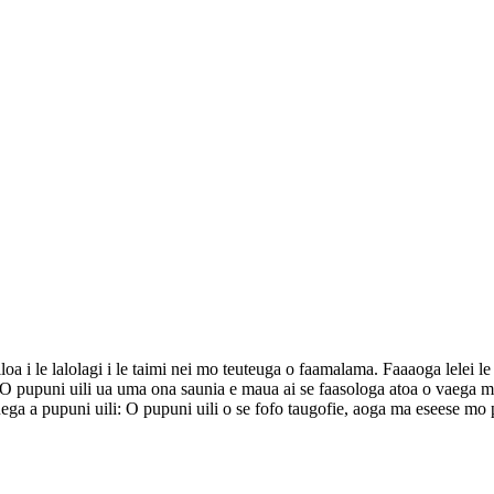
a i le lalolagi i le taimi nei mo teuteuga o faamalama. Faaaoga lelei le fa
ga. O pupuni uili ua uma ona saunia e maua ai se faasologa atoa o vaega ma
luega a pupuni uili: O pupuni uili o se fofo taugofie, aoga ma eseese mo