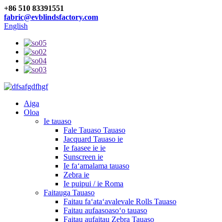
+86 510 83391551
fabric@evblindsfactory.com
English
Aiga
Oloa
Ie tauaso
Fale Tauaso Tauaso
Jacquard Tauaso ie
Ie faasee ie ie
Sunscreen ie
Ie faʻamalama tauaso
Zebra ie
Ie puipui / ie Roma
Faitauga Tauaso
Faitau faʻataʻavalevale Rolls Tauaso
Faitau aufaasoasoʻo tauaso
Faitau aufaitau Zebra Tauaso