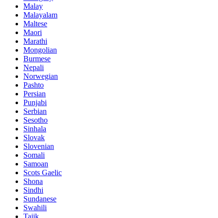
Malay
Malayalam
Maltese
Maori
Marathi
Mongolian
Burmese
Nepali
Norwegian
Pashto
Persian
Punjabi
Serbian
Sesotho
Sinhala
Slovak
Slovenian
Somali
Samoan
Scots Gaelic
Shona
Sindhi
Sundanese
Swahili
Tajik