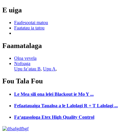
E uiga
Faafesootai matou
Faatatau ia tatou
Faamatalaga
Oloa vevela
Nofoaga
Upu faʻatau B
,
Upu A
,
Fou
Tala Fou
Le Mea sili ona lelei Blackout ie Mo Y ...
Fefaatauaiga Taualoa a le Lalolagi R + T Lalolagi ...
Faʻagasologa Etex High Quality Control