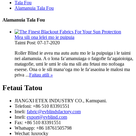
Tala Fou
Alamanuia Tala Fou
Alamanuia Tala Fou
Mea sili ona lelei mo ie puipuia
Taimi Post: 07-17-2020
Roller Blind ie avea ma autu autu mo le la puipuiga i le taimi
nei alamanuia. A o lona faʻamanuiaga o faigofie faʻagaioioiga,
matagofie, umi le umi le ola ma sili atu fetaui mo nofoaga
eseese. Ona o le sili manaʻoga mo le faʻasaoina le malosi ma
priva ...
Faitau atili
»
Fetaui
Tatou
JIANGXI ETEX INDUSTRY CO., Kamupani.
Telefoni: +86 510 83391551
Imeli:
fabric@evblindsfactory.com
Imeli:
export@evblind.com
Fax: +86 510 83391551
Whatsapp: +86 18761505798
Wechat: luxrocky