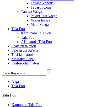
Tauaso Venetia
Tauaso Roma
Tauaso Vaega
Palagi Tasi Vaega
Vaega faasee
Matu Vaega
Tala Fou
Kamupani Tala Fou
Tala Fou
Alamanuia Tala Fou
Faatatau ia tatou
Fale gaosi Suʻega
Tusi faamaonia
Meafaigaluega
Faafesootai matou
Aiga
Tala Fou
Tala Fou
Kamupani Tala Fou