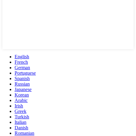
English
French
German
Portuguese
Spanish
Russian
Japanese
Korean
Arabic
Irish
Greek
Turkish
Italian
Danish
Romanian