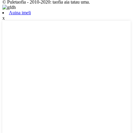
© Puletaofia - 2010-2020: taofia aia tatau uma.
Auina imeli
x