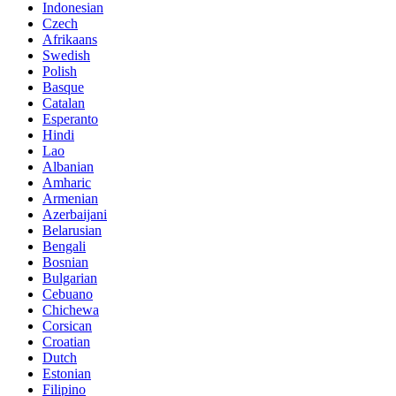
Indonesian
Czech
Afrikaans
Swedish
Polish
Basque
Catalan
Esperanto
Hindi
Lao
Albanian
Amharic
Armenian
Azerbaijani
Belarusian
Bengali
Bosnian
Bulgarian
Cebuano
Chichewa
Corsican
Croatian
Dutch
Estonian
Filipino