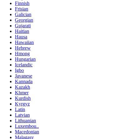
Finnish
Frisian
Galician
Georgian
Gujarati
Haitian
Hausa
Hawaiian
Hebrew
Hmong
Hungarian
Icelandic
Igbo
Javanese
Kannada
Kazakh
Khmer
Kurdish
Kyrgyz
Latin
Latvian
Lithuanian
Luxembou..
Macedonian
Malagasy