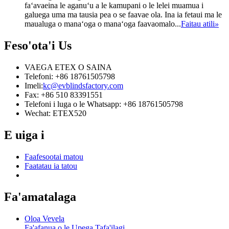
faʻavaeina le aganuʻu a le kamupani o le lelei muamua i
galuega uma ma tausia pea o se faavae ola. Ina ia fetaui ma le
maualuga o manaʻoga o manaʻoga faavaomalo...
Faitau atili
»
Feso'ota'i
Us
VAEGA ETEX O SAINA
Telefoni: +86 18761505798
Imeli:
kc@evblindsfactory.com
Fax: +86 510 83391551
Telefoni i luga o le Whatsapp: +86 18761505798
Wechat: ETEX520
E uiga i
Faafesootai matou
Faatatau ia tatou
Fa'amatalaga
Oloa Vevela
Fa'afanua o le Upega Tafa'ilagi