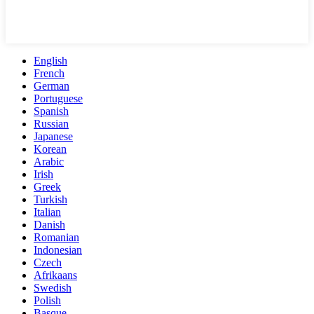
English
French
German
Portuguese
Spanish
Russian
Japanese
Korean
Arabic
Irish
Greek
Turkish
Italian
Danish
Romanian
Indonesian
Czech
Afrikaans
Swedish
Polish
Basque