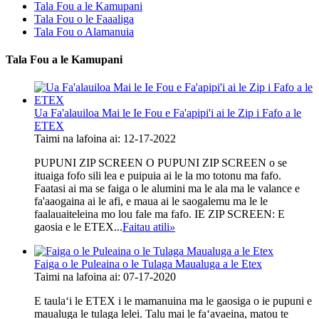
Tala Fou a le Kamupani
Tala Fou o le Faaaliga
Tala Fou o Alamanuia
Tala Fou a le Kamupani
Ua Fa'alauiloa Mai le Ie Fou e Fa'apipi'i ai le Zip i Fafo a le
ETEX
Taimi na lafoina ai: 12-17-2022
PUPUNI ZIP SCREEN O PUPUNI ZIP SCREEN o se
ituaiga fofo sili lea e puipuia ai le la mo totonu ma fafo.
Faatasi ai ma se faiga o le alumini ma le ala ma le valance e
fa'aaogaina ai le afi, e maua ai le saogalemu ma le le
faalauaiteleina mo lou fale ma fafo. IE ZIP SCREEN: E
gaosia e le ETEX...
Faitau atili
»
Faiga o le Puleaina o le Tulaga Maualuga a le Etex
Taimi na lafoina ai: 07-17-2020
E taulaʻi le ETEX i le mamanuina ma le gaosiga o ie pupuni e
maualuga le tulaga lelei. Talu mai le faʻavaeina, matou te