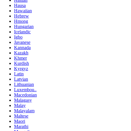
Haitian
Hausa
Hawaiian
Hebrew
Hmong
Hungarian
Icelandic
Igbo
Javanese
Kannada
Kazakh
Khmer
Kurdish
Kyrgyz
Latin
Latvian
Lithuanian
Luxembou..
Macedonian
Malagasy
Malay
Malayalam
Maltese
Maori
Marathi