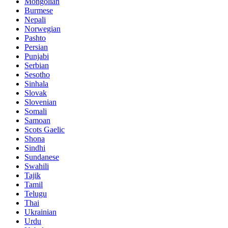
Mongolian
Burmese
Nepali
Norwegian
Pashto
Persian
Punjabi
Serbian
Sesotho
Sinhala
Slovak
Slovenian
Somali
Samoan
Scots Gaelic
Shona
Sindhi
Sundanese
Swahili
Tajik
Tamil
Telugu
Thai
Ukrainian
Urdu