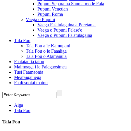
Pupuni Separa ua Saunia mo le Faia
Pupuni Venetian
Pupuni Roma
Vaega o Pupuni
Vaega Fa'atulagaina a Peretania
Vaega o Pupuni Fa'ase'e
Vaega o Pupuni Fa'atulagaina
Tala Fou
Tala Fou a le Kamupani
Tala Fou o le Faaaliga
Tala Fou o Alamanuia
Faatatau ia tatou
Maimoaga i le Falegaosimea
Tusi Faamaonia
Meafaigaluega
Faafesootai matou
Aiga
Tala Fou
Tala Fou