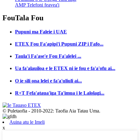
AMP Telefoni feavea'i
Fou
Tala Fou
Pupuni ma Faleie i UAE
ETEX Fou Fa'apipi'i Pupuni ZIP i Fafo...
Taula'i Fa'ase'e Fou Fa'alelei ...
Ua fa'alauiloa e le ETEX ni ie fou e fa'a'ofu ai...
O ie sili ona lelei e fa'a'uliuli ai...
R+T Fefa'ataua'iga Ta'imua i le Lalolagi...
© Puletaofia - 2010-2022: Taofia Aia Tatau Uma.
Auina atu le Imeli
x