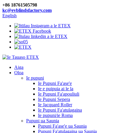
+86 18761505798
kc@evblindsfactory.com
English
Aiga
Oloa
Ie pupuni
Ie Pupuni Fa'ase'e
Ie e puipuia ai le la
Ie Pupuni Fa'apouliuli
Ie Pupuni Sepera
Ie Jacquard Roller
Ie Pupuni Fa'atulagaina
Ie pupuni/ie Roma
Pupuni ua Saunia
Pupuni Fa'ase'e ua Saunia
Pupuni Fa'atulagaina ua Saunia