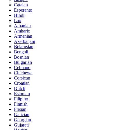
Catalan
Esperanto
Hindi
Lao
Albanian
Amharic
Armenian
Azerbaijani
Belarusian
Bengali
Bosnian
Bulgarian
Cebuano
Chichewa
Corsican
Croatian
Dutch
Estonian
Filipino
Finnish
Frisian
Galician
Georgian
Gujarati