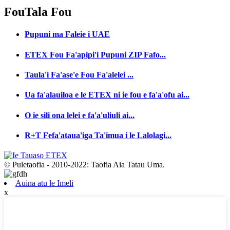
Fou
Tala Fou
Pupuni ma Faleie i UAE
ETEX Fou Fa'apipi'i Pupuni ZIP Fafo...
Taula'i Fa'ase'e Fou Fa'alelei ...
Ua fa'alauiloa e le ETEX ni ie fou e fa'a'ofu ai...
O ie sili ona lelei e fa'a'uliuli ai...
R+T Fefa'ataua'iga Ta'imua i le Lalolagi...
© Puletaofia - 2010-2022: Taofia Aia Tatau Uma.
Auina atu le Imeli
x