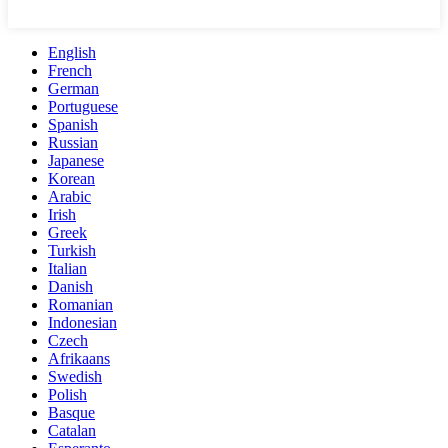
English
French
German
Portuguese
Spanish
Russian
Japanese
Korean
Arabic
Irish
Greek
Turkish
Italian
Danish
Romanian
Indonesian
Czech
Afrikaans
Swedish
Polish
Basque
Catalan