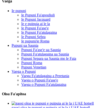
Vaega
Ie pupuni
Ie Pupuni Fa'apouliuli
Ie Pupuni Jacquard
Ie e puipuia ai le la
Ie Pupuni Fa'ase'e
Ie Pupuni Fa'atulagaina
Ie Pupuni Sebra
Ie pupuni/ie Roma
Pupuni ua Saunia
Pupuni Fa'ase'e ua Saunia
Pupuni Fa'atulagaina ua Saunia
Pupuni Separa ua Saunia mo le Faia
Pupuni Roma
Pupuni Venetian
Vaega o Pupuni
Vaega Fa'atulagaina a Peretania
Vaega o Pupuni Fa'ase'e
Vaega o Pupuni Fa'atulagaina
Oloa Fa'apitoa
gaosi oloa ie pupuni e puipuia ai le la i UAE hotsell