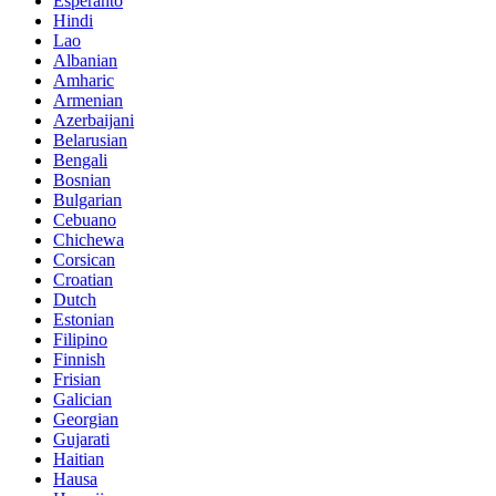
Esperanto
Hindi
Lao
Albanian
Amharic
Armenian
Azerbaijani
Belarusian
Bengali
Bosnian
Bulgarian
Cebuano
Chichewa
Corsican
Croatian
Dutch
Estonian
Filipino
Finnish
Frisian
Galician
Georgian
Gujarati
Haitian
Hausa