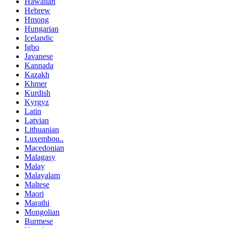
Hawaiian
Hebrew
Hmong
Hungarian
Icelandic
Igbo
Javanese
Kannada
Kazakh
Khmer
Kurdish
Kyrgyz
Latin
Latvian
Lithuanian
Luxembou..
Macedonian
Malagasy
Malay
Malayalam
Maltese
Maori
Marathi
Mongolian
Burmese