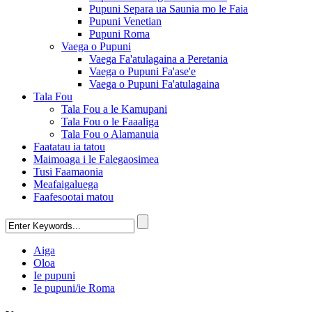
Pupuni Separa ua Saunia mo le Faia
Pupuni Venetian
Pupuni Roma
Vaega o Pupuni
Vaega Fa'atulagaina a Peretania
Vaega o Pupuni Fa'ase'e
Vaega o Pupuni Fa'atulagaina
Tala Fou
Tala Fou a le Kamupani
Tala Fou o le Faaaliga
Tala Fou o Alamanuia
Faatatau ia tatou
Maimoaga i le Falegaosimea
Tusi Faamaonia
Meafaigaluega
Faafesootai matou
Aiga
Oloa
Ie pupuni
Ie pupuni/ie Roma