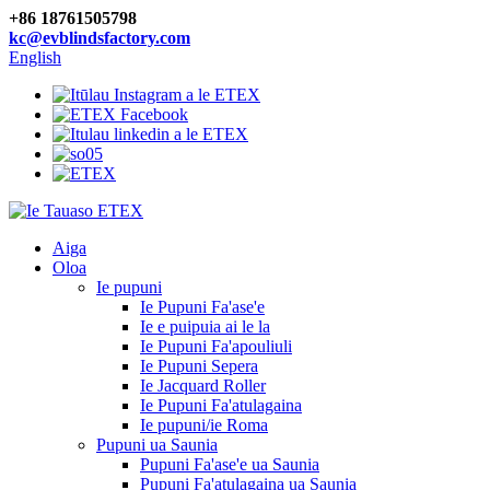
+86 18761505798
kc@evblindsfactory.com
English
Aiga
Oloa
Ie pupuni
Ie Pupuni Fa'ase'e
Ie e puipuia ai le la
Ie Pupuni Fa'apouliuli
Ie Pupuni Sepera
Ie Jacquard Roller
Ie Pupuni Fa'atulagaina
Ie pupuni/ie Roma
Pupuni ua Saunia
Pupuni Fa'ase'e ua Saunia
Pupuni Fa'atulagaina ua Saunia