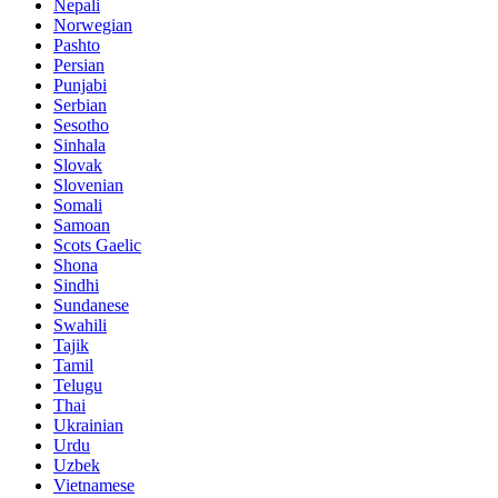
Nepali
Norwegian
Pashto
Persian
Punjabi
Serbian
Sesotho
Sinhala
Slovak
Slovenian
Somali
Samoan
Scots Gaelic
Shona
Sindhi
Sundanese
Swahili
Tajik
Tamil
Telugu
Thai
Ukrainian
Urdu
Uzbek
Vietnamese