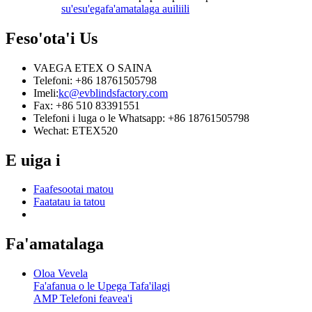
su'esu'ega
fa'amatalaga auiliili
Feso'ota'i
Us
VAEGA ETEX O SAINA
Telefoni: +86 18761505798
Imeli:
kc@evblindsfactory.com
Fax: +86 510 83391551
Telefoni i luga o le Whatsapp: +86 18761505798
Wechat: ETEX520
E uiga i
Faafesootai matou
Faatatau ia tatou
Fa'amatalaga
Oloa Vevela
Fa'afanua o le Upega Tafa'ilagi
AMP Telefoni feavea'i