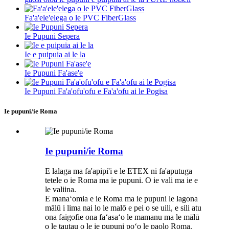
Fa'a'ele'elega o le PVC FiberGlass
Ie Pupuni Sepera
Ie e puipuia ai le la
Ie Pupuni Fa'ase'e
Ie Pupuni Fa'a'ofu'ofu e Fa'a'ofu ai le Pogisa
Ie pupuni/ie Roma
Ie pupuni/ie Roma
E lalaga ma fa'apipi'i e le ETEX ni fa'aputuga
tetele o ie Roma ma ie pupuni. O ie vali ma ie e
le valiina.
E manaʻomia e ie Roma ma ie pupuni le lagona
mālū i lima nai lo le malō e pei o se uili, e sili atu
ona faigofie ona faʻasaʻo le mamanu ma le mālū
o le tautau o le ie pupuni poʻo le paolo Roma.